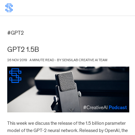
#GPT2
GPT2 1.5B
26 NOV 2019
A MINUTE READ - BY SENSILAB CREATIVE AI TEAM
This week we discuss the release of the 1.5 billion parameter
model of the GPT-2 neural network. Released by OpenAI, the