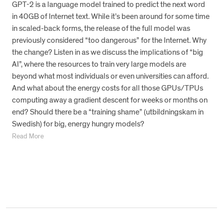
GPT-2 is a language model trained to predict the next word
in 40GB of Internet text. While it’s been around for some time
in scaled-back forms, the release of the full model was
previously considered “too dangerous” for the Internet. Why
the change? Listen in as we discuss the implications of “big
AI”, where the resources to train very large models are
beyond what most individuals or even universities can afford.
And what about the energy costs for all those GPUs/TPUs
computing away a gradient descent for weeks or months on
end? Should there be a “training shame” (utbildningskam in
Swedish) for big, energy hungry models?
Read More