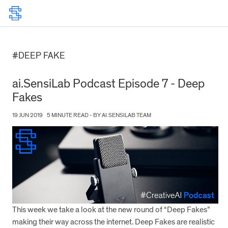
#DEEP FAKE
ai.SensiLab Podcast Episode 7 - Deep
Fakes
19 JUN 2019
5 MINUTE READ - BY AI.SENSILAB TEAM
This week we take a look at the new round of “Deep Fakes”
making their way across the internet. Deep Fakes are realistic