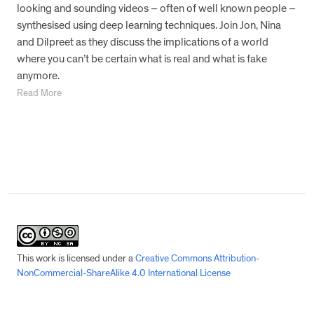
looking and sounding videos – often of well known people –
synthesised using deep learning techniques. Join Jon, Nina
and Dilpreet as they discuss the implications of a world
where you can’t be certain what is real and what is fake
anymore.
Read More
This work is licensed under a
Creative Commons Attribution-
NonCommercial-ShareAlike 4.0 International License