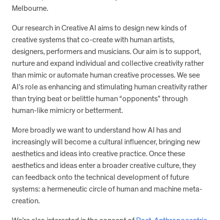
Melbourne.
Our research in Creative AI aims to design new kinds of
creative systems that co-create with human artists,
designers, performers and musicians. Our aim is to support,
nurture and expand individual and collective creativity rather
than mimic or automate human creative processes. We see
AI’s role as enhancing and stimulating human creativity rather
than trying beat or belittle human “opponents” through
human-like mimicry or betterment.
More broadly we want to understand how AI has and
increasingly will become a cultural influencer, bringing new
aesthetics and ideas into creative practice. Once these
aesthetics and ideas enter a broader creative culture, they
can feedback onto the technical development of future
systems: a hermeneutic circle of human and machine meta-
creation.