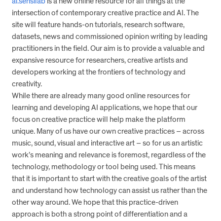
ai.sensilab
is a new online resource for all things at the
intersection of contemporary creative practice and AI. The
site will feature hands-on tutorials, research software,
datasets, news and commissioned opinion writing by leading
practitioners in the field. Our aim is to provide a valuable and
expansive resource for researchers, creative artists and
developers working at the frontiers of technology and
creativity.
While there are already many good online resources for
learning and developing AI applications, we hope that our
focus on creative practice will help make the platform
unique. Many of us have our own creative practices – across
music, sound, visual and interactive art – so for us an artistic
work’s meaning and relevance is foremost, regardless of the
technology, methodology or tool being used. This means
that it is important to start with the creative goals of the artist
and understand how technology can assist us rather than the
other way around. We hope that this practice-driven
approach is both a strong point of differentiation and a