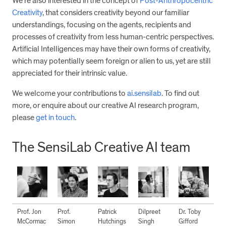
We’re also interested in the concept of
Post-Anthropocentric
Creativity
, that considers creativity beyond our familiar
understandings, focusing on the agents, recipients and
processes of creativity from less human-centric perspectives.
Artificial Intelligences may have their own forms of creativity,
which may potentially seem foreign or alien to us, yet are still
appreciated for their intrinsic value.
We welcome your contributions to
ai.sensilab
. To find out
more, or enquire about our creative AI research program,
please
get in touch
.
The SensiLab Creative AI team
Prof. Jon
Prof.
Patrick
Dilpreet
Dr. Toby
McCormac
Simon
Hutchings
Singh
Gifford