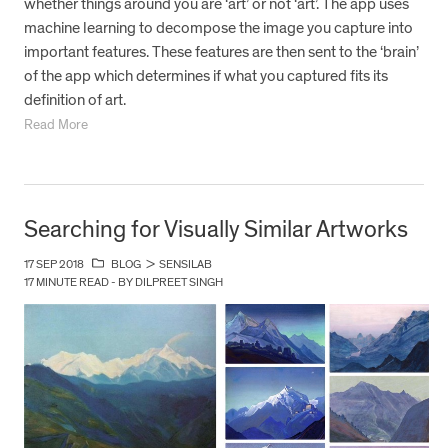
whether things around you are ‘art’ or not ‘art’. The app uses
machine learning to decompose the image you capture into
important features. These features are then sent to the ‘brain’
of the app which determines if what you captured fits its
definition of art.
Read More
Searching for Visually Similar Artworks
17 SEP 2018
BLOG
>
SENSILAB
17 MINUTE READ - BY DILPREET SINGH