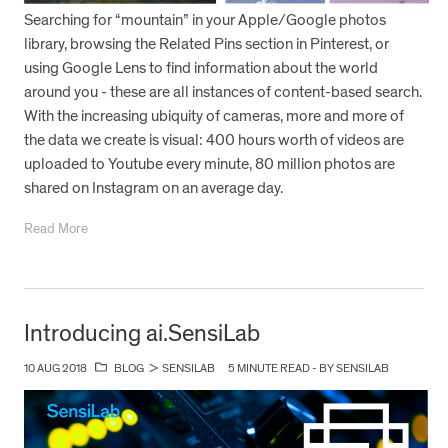
Searching for “mountain” in your Apple/Google photos
library, browsing the Related Pins section in Pinterest, or
using Google Lens to find information about the world
around you - these are all instances of content-based search.
With the increasing ubiquity of cameras, more and more of
the data we create is visual: 400 hours worth of videos are
uploaded to Youtube every minute, 80 million photos are
shared on Instagram on an average day.
Read More
Introducing ai.SensiLab
10 AUG 2018
BLOG
>
SENSILAB
5 MINUTE READ - BY SENSILAB