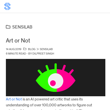
SENSILAB
Art or Not
14 AUG 2019
BLOG
>
SENSILAB
6 MINUTE READ - BY DILPREET SINGH
Art or Not
is an AI powered art critic that uses its
understanding of over 100,000 artworks to figure out