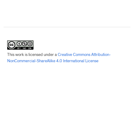
This work is licensed under a
Creative Commons Attribution-
NonCommercial-ShareAlike 4.0 International License