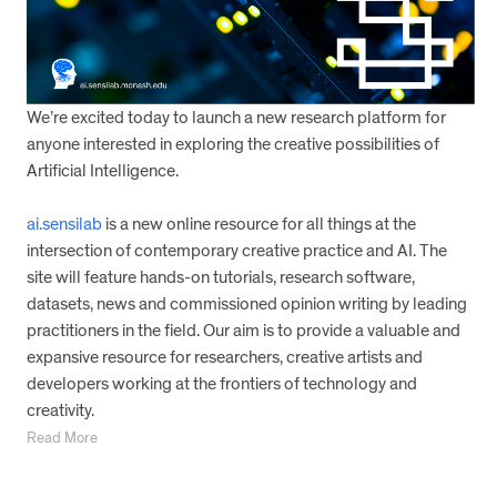
We’re excited today to launch a new research platform for
anyone interested in exploring the creative possibilities of
Artificial Intelligence.
ai.sensilab
is a new online resource for all things at the
intersection of contemporary creative practice and AI. The
site will feature hands-on tutorials, research software,
datasets, news and commissioned opinion writing by leading
practitioners in the field. Our aim is to provide a valuable and
expansive resource for researchers, creative artists and
developers working at the frontiers of technology and
creativity.
Read More