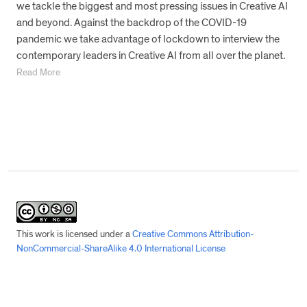
we tackle the biggest and most pressing issues in Creative AI
and beyond. Against the backdrop of the COVID-19
pandemic we take advantage of lockdown to interview the
contemporary leaders in Creative AI from all over the planet.
Read More
This work is licensed under a
Creative Commons Attribution-
NonCommercial-ShareAlike 4.0 International License