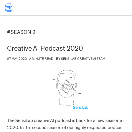
#SEASON 2
Creative AI Podcast 2020
27 MAY 2020
A MINUTE READ - BY SENSILAB CREATIVE AI TEAM
The SensiLab creative AI podcast is back for a new season in
2020. In this second season of our highly respected podcast