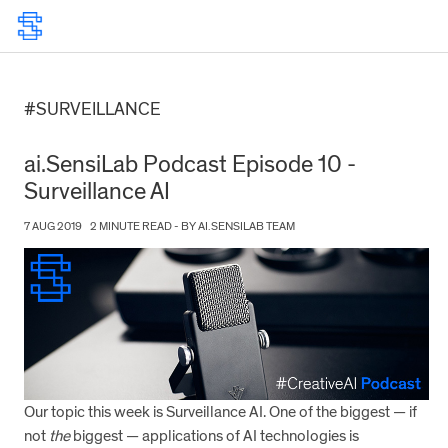
#SURVEILLANCE
ai.SensiLab Podcast Episode 10 -
Surveillance AI
7 AUG 2019
2 MINUTE READ - BY AI.SENSILAB TEAM
Our topic this week is Surveillance AI. One of the biggest — if
not
the
biggest — applications of AI technologies is