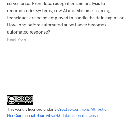
surveillance. From face recognition and analysis to
recommender systems, new AI and Machine Learning
techniques are being employed to handle the data explosion.
How long before automated surveillance becomes
automated response?
Read More
This work is licensed under a
Creative Commons Attribution-
NonCommercial-ShareAlike 4.0 International License