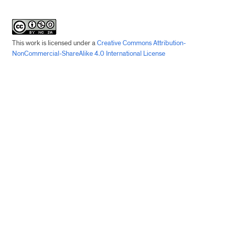
This work is licensed under a
Creative Commons Attribution-
NonCommercial-ShareAlike 4.0 International License