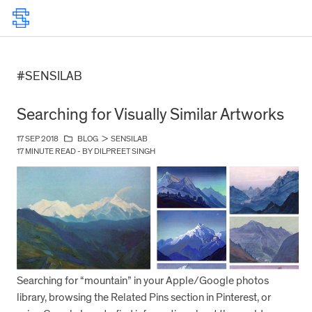
#SENSILAB
Searching for Visually Similar Artworks
17 SEP 2018
BLOG
>
SENSILAB
17 MINUTE READ - BY DILPREET SINGH
Searching for “mountain” in your Apple/Google photos
library, browsing the Related Pins section in Pinterest, or