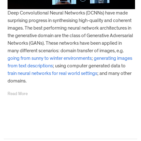
Deep Convolutional Neural Networks (DCNNs) have made
surprising progress in synthesising high-quality and coherent
images. The best performing neural network architectures in
the generative domain are the class of Generative Adversarial
Networks (GANs). These networks have been applied in
many different scenarios: domain transfer of images, e.g.
going from sunny to winter environments
;
generating images
from text descriptions
; using computer generated data to
train neural networks for real world settings
; and many other
domains.
Read More