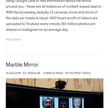
using Google Lens to find information about the world
around you - these are all instances of content-based search.
With the increasing ubiquity of cameras, more and more of
the data we create is visual: 400 hours worth of videos are
uploaded to Youtube every minute, 80 million photos are
shared on Instagram on an average day.
Read More
Marble Mirror
14 AUG 2018
SENSILAB
5 MINUTE READ - BY DILPREET SINGH